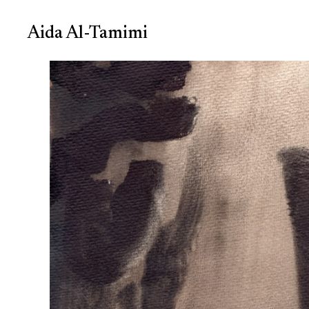
Aida Al-Tamimi