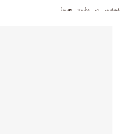
home
works
cv
contact