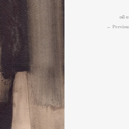
oil 
←
Previou