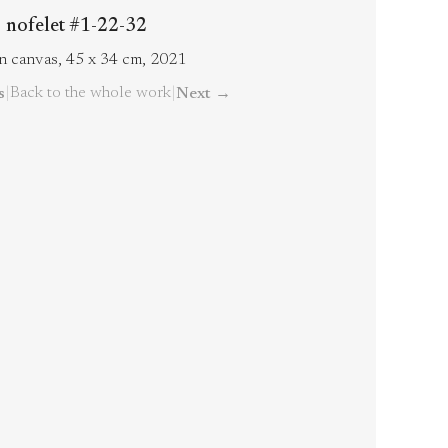
nofelet #1-22-32
on canvas, 45 x 34 cm, 2021
|
Back to the whole work
|
s
Next
→