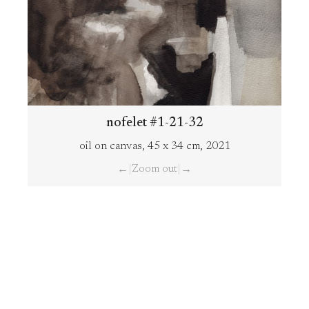
nofelet #1-21-32
oil on canvas, 45 x 34 cm, 2021
|
Zoom out
|
←
→