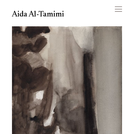
Aida Al-Tamimi