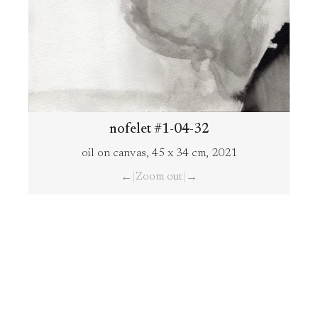
nofelet #1-04-32
oil on canvas, 45 x 34 cm, 2021
|
Zoom out
|
←
→