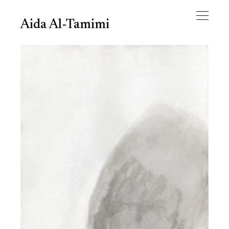
Aida Al-Tamimi