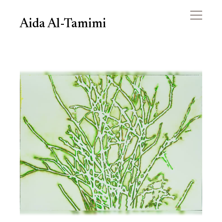
Aida Al-Tamimi