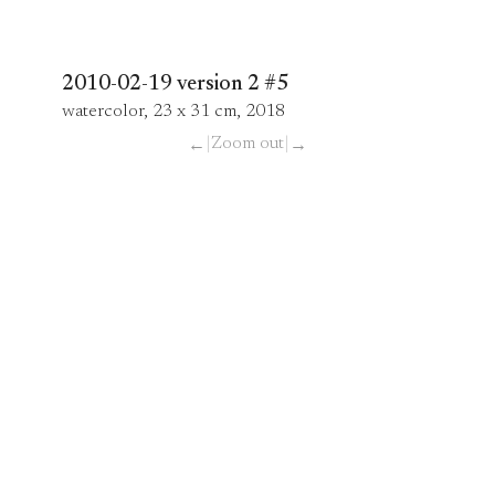
2010-02-19 version 2 #5
watercolor, 23 x 31 cm, 2018
|
Zoom out
|
←
→