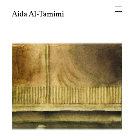
Aida Al-Tamimi