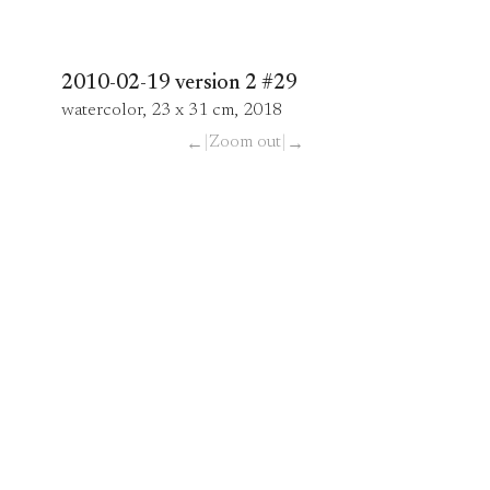
2010-02-19 version 2 #29
watercolor, 23 x 31 cm, 2018
|
Zoom out
|
←
→