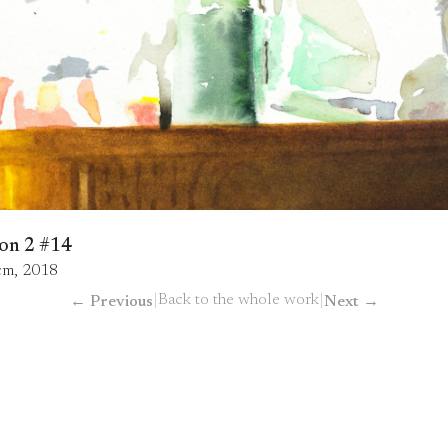
on 2 #14
 cm, 2018
|
Back to the whole work
|
←
Previous
Next
→