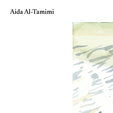
Aida Al-Tamimi