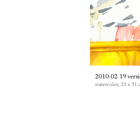
2010-02-19 versi
watercolor, 23 x 31