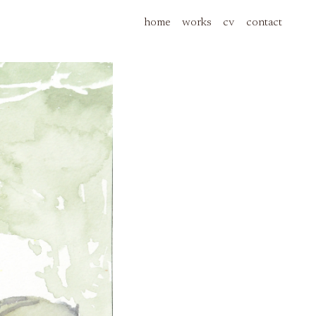
home
works
cv
contact