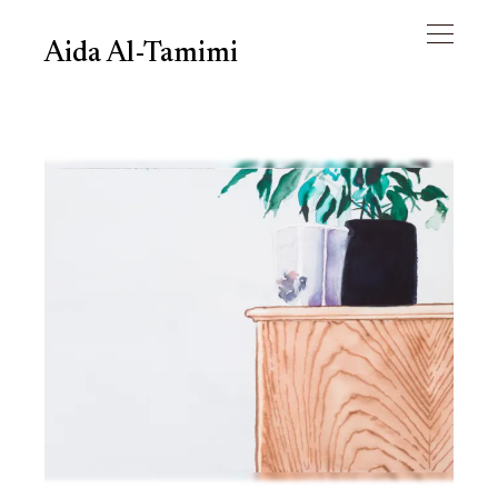
Aida Al-Tamimi