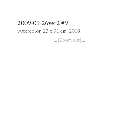
2009-09-26ver2 #9
watercolor, 23 x 31 cm, 2018
|
Zoom out
|
←
→